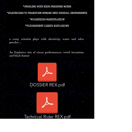
DOSSIER REX.pdf
Technical Rider REX.pdf