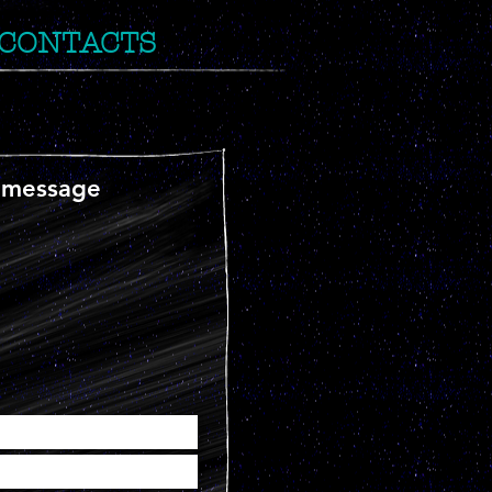
CONTACTS
 message