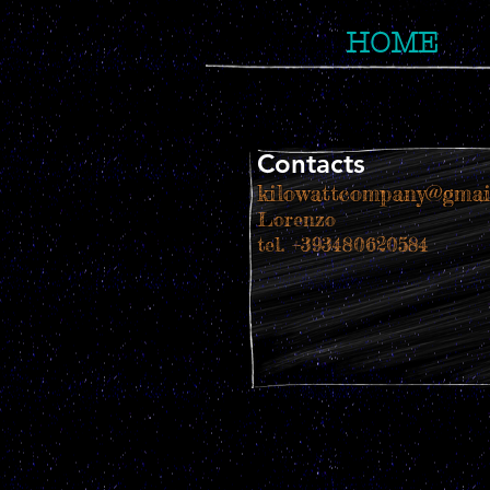
HOME
Contacts
kilowattcompany@gmai
Lorenzo
tel. +393480620584