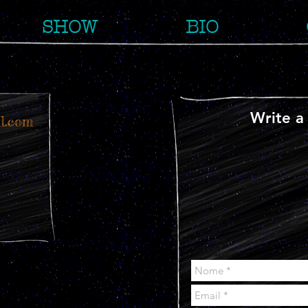
SHOW
BIO
Write a
l.com