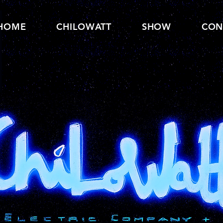
HOME
CHILOWATT
SHOW
CON