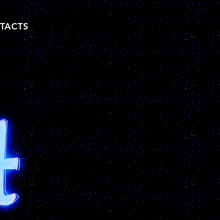
TACTS